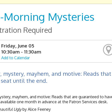
-Morning Mysteries
tration Required
Friday, June 05
10:30am - 11:30am
Add to Calendar
, mystery, mayhem, and motive: Reads that 
 seat until the end.
stery, mayhem, and motive: Reads that are guaranteed to have 
available one month in advance at the Patron Services desk.
autiful Ugly
by Alice Feeney