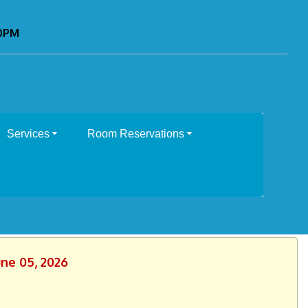
00PM
Services
Room Reservations
une 05, 2026