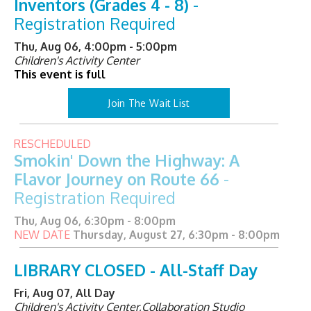
Inventors (Grades 4 - 8)
-
Registration Required
Thu, Aug 06, 4:00pm - 5:00pm
Children's Activity Center
This event is full
Join The Wait List
RESCHEDULED
Smokin' Down the Highway: A
Flavor Journey on Route 66
-
Registration Required
Thu, Aug 06, 6:30pm - 8:00pm
NEW DATE
Thursday, August 27, 6:30pm - 8:00pm
LIBRARY CLOSED - All-Staff Day
Fri, Aug 07, All Day
Children's Activity Center,Collaboration Studio