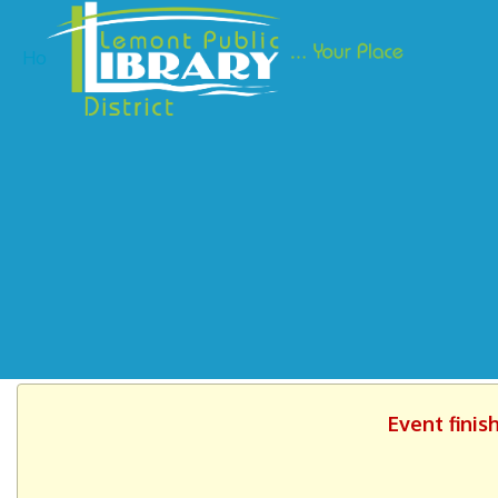
Ho
Event finis