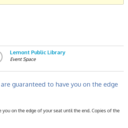
Lemont Public Library
Event Space
are guaranteed to have you on the edge
you on the edge of your seat until the end. Copies of the