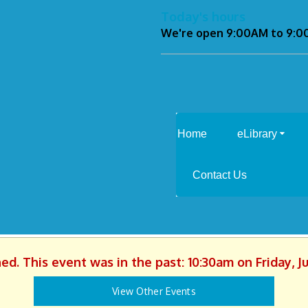
Today's hours
We're open 9:00AM to 9:
Home
eLibrary
Contact Us
hed. This event was in the past: 10:30am on Friday, J
View Other Events