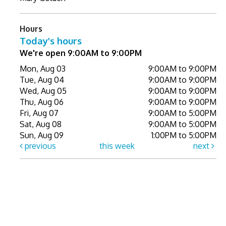
Hours
Today's hours
We're open 9:00AM to 9:00PM
Mon, Aug 03
9:00AM to 9:00PM
Tue, Aug 04
9:00AM to 9:00PM
Wed, Aug 05
9:00AM to 9:00PM
Thu, Aug 06
9:00AM to 9:00PM
Fri, Aug 07
9:00AM to 5:00PM
Sat, Aug 08
9:00AM to 5:00PM
Sun, Aug 09
1:00PM to 5:00PM
previous
this week
next