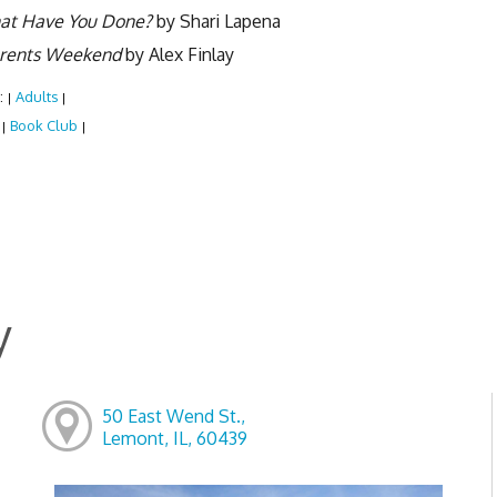
at Have You Done?
by Shari Lapena
rents Weekend
by Alex Finlay
:
Adults
|
|
:
Book Club
|
|
y
50 East Wend St.,
Lemont, IL, 60439