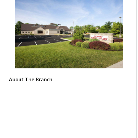
About The Branch