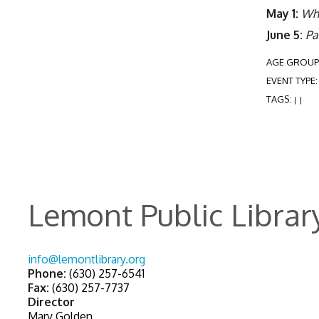
May 1:
Wh
June 5:
Pa
AGE GROUP
EVENT TYPE
TAGS:
|
|
Lemont Public Librar
info@lemontlibrary.org
Phone:
(630) 257-6541
Fax:
(630) 257-7737
Director
Mary Golden