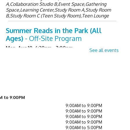
A,Collaboration Studio B,Event Space,Gathering
Space,Learning Center,Study Room A,Study Room
B,Study Room C (Teen Study Room),Teen Lounge
Summer Reads in the Park (All
Ages)
- Off-Site Program
Mon, Aug 10, 6:30pm - 7:00pm
See all events
Senior Sessions
- Registration
Required
Tue, Aug 11, 2:00pm - 3:00pm
Learning Center
M to 9:00PM
Register
9:00AM to 9:00PM
9:00AM to 9:00PM
Library Board meeting
9:00AM to 9:00PM
9:00AM to 9:00PM
Tue, Aug 11, 7:00pm - 8:00pm
9:00AM to 5:00PM