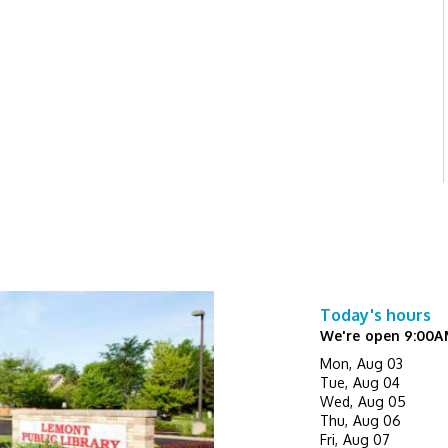
Today's hours
We're open 9:00A
Mon, Aug 03
Tue, Aug 04
Wed, Aug 05
Thu, Aug 06
Fri, Aug 07