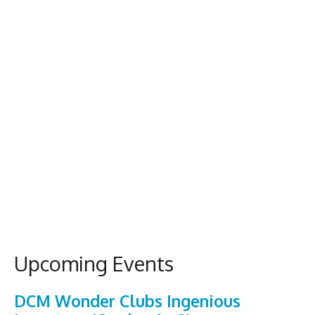
Upcoming Events
DCM Wonder Clubs Ingenious