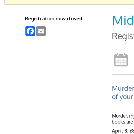
Mid
Registration now closed
Facebook
Email
Regis
Murder
of your
Murder, my
books are 
April 3:
Be