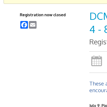
DCM
Registration now closed
Facebook
Email
4 - 
Regis
These 
encoura
July 9: Pix