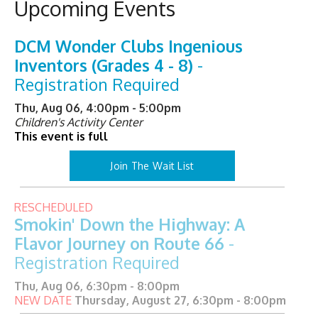
Upcoming Events
DCM Wonder Clubs Ingenious
Inventors (Grades 4 - 8)
-
Registration Required
Thu, Aug 06, 4:00pm - 5:00pm
Children's Activity Center
This event is full
Join The Wait List
RESCHEDULED
Smokin' Down the Highway: A
Flavor Journey on Route 66
-
Registration Required
Thu, Aug 06, 6:30pm - 8:00pm
NEW DATE
Thursday, August 27, 6:30pm - 8:00pm