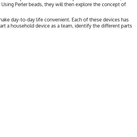
 Using Perler beads, they will then explore the concept of
ake day-to-day life convenient. Each of these devices has
part a household device as a team, identify the different parts