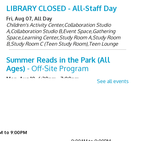
LIBRARY CLOSED - All-Staff Day
Fri, Aug 07, All Day
Children's Activity Center,Collaboration Studio
A,Collaboration Studio B,Event Space,Gathering
Space,Learning Center,Study Room A,Study Room
B,Study Room C (Teen Study Room),Teen Lounge
Summer Reads in the Park (All
Ages)
- Off-Site Program
Mon, Aug 10, 6:30pm - 7:00pm
See all events
Senior Sessions
- Registration
Required
Tue, Aug 11, 2:00pm - 3:00pm
Learning Center
M to 9:00PM
Register