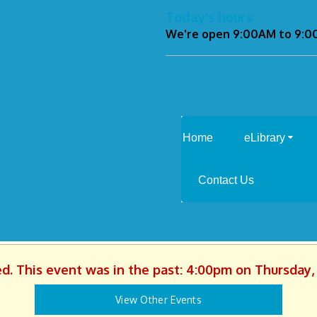
Today's hours
We're open 9:00AM to 9:
Home
eLibrary
Contact Us
ed. This event was in the past: 4:00pm on Thursday, 
View Other Events