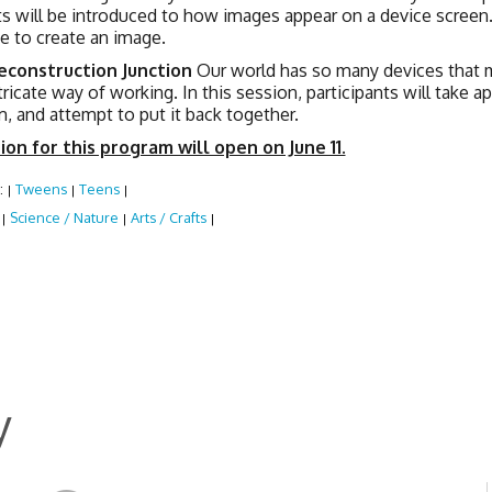
ts will be introduced to how images appear on a device screen.
e to create an image.
Deconstruction Junction
Our world has so many devices that m
tricate way of working. In this session, participants will take a
m, and attempt to put it back together.
ion for this program will open on June 11.
:
Tweens
Teens
|
|
|
:
Science / Nature
Arts / Crafts
|
|
|
y