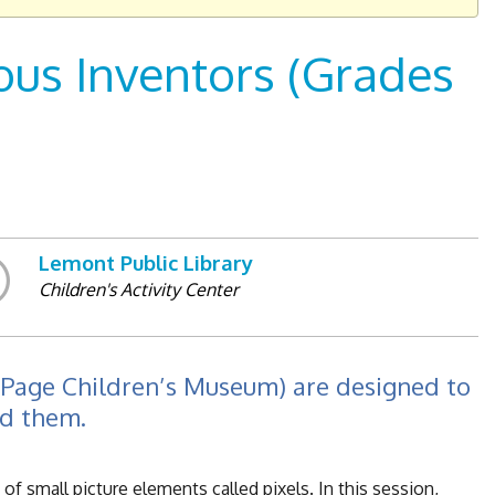
us Inventors (Grades
Lemont Public Library
Children's Activity Center
uPage Children’s Museum) are designed to
nd them.
f small picture elements called pixels. In this session,