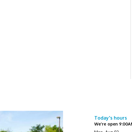
Today's hours
We're open 9:00A