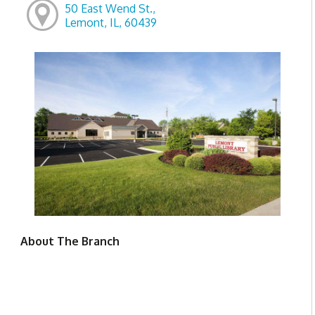
50 East Wend St.,
Lemont, IL, 60439
About The Branch