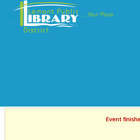
Ho
Event finish