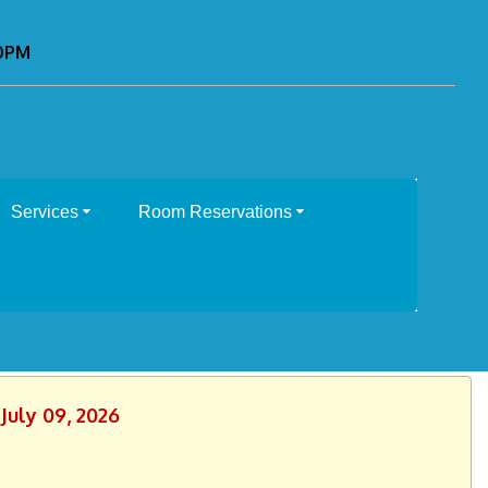
00PM
Services
Room Reservations
July 09, 2026