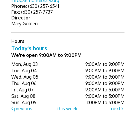
info@lemontlibrary.org
Phone:
(630) 257-6541
Fax:
(630) 257-7737
Director
Mary Golden
Hours
Today's hours
We're open 9:00AM to 9:00PM
Mon, Aug 03
9:00AM to 9:00PM
Tue, Aug 04
9:00AM to 9:00PM
Wed, Aug 05
9:00AM to 9:00PM
Thu, Aug 06
9:00AM to 9:00PM
Fri, Aug 07
9:00AM to 5:00PM
Sat, Aug 08
9:00AM to 5:00PM
Sun, Aug 09
1:00PM to 5:00PM
previous
this week
next