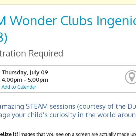
 Wonder Clubs Ingenio
8)
tration Required
Thursday, July 09
4:00pm - 5:00pm
Add to Calendar
amazing STEAM sessions (courtesy of the D
ge your child’s curiosity in the world arou
elize It!
Images that you see on a screen are actually made up o