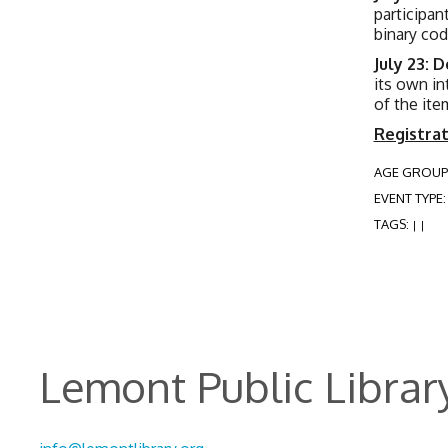
participan
binary cod
July 23: 
its own in
of the ite
Registrat
AGE GROUP
EVENT TYPE
TAGS:
|
|
Lemont Public Librar