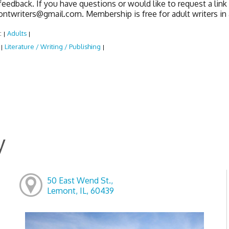
feedback. If you have questions or would like to request a lin
ontwriters@gmail.com. Membership is free for adult writers i
:
Adults
|
|
:
Literature / Writing / Publishing
|
|
y
50 East Wend St.,
Lemont, IL, 60439