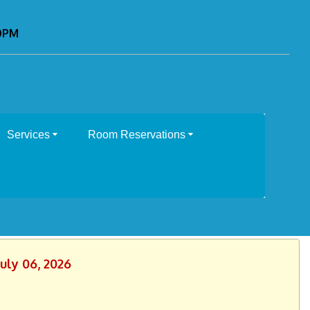
00PM
Services
Room Reservations
uly 06, 2026