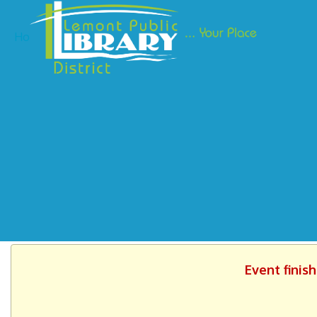
Ho
Event finis