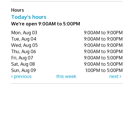
Hours
Today's hours
We're open 9:00AM to 5:00PM
Mon, Aug 03
9:00AM to 9:00PM
Tue, Aug 04
9:00AM to 9:00PM
Wed, Aug 05
9:00AM to 9:00PM
Thu, Aug 06
9:00AM to 9:00PM
Fri, Aug 07
9:00AM to 5:00PM
Sat, Aug 08
9:00AM to 5:00PM
Sun, Aug 09
1:00PM to 5:00PM
previous
this week
next