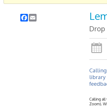
Lem
Facebook
Email
Drop 
Calling
library
feedba
Calling al
Zoom). Wri