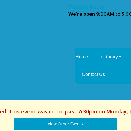
Today's hours
We're open 9:00AM to 5:
Home
eLibrary
Contact Us
hed. This event was in the past: 6:30pm on Monday, J
View Other Events