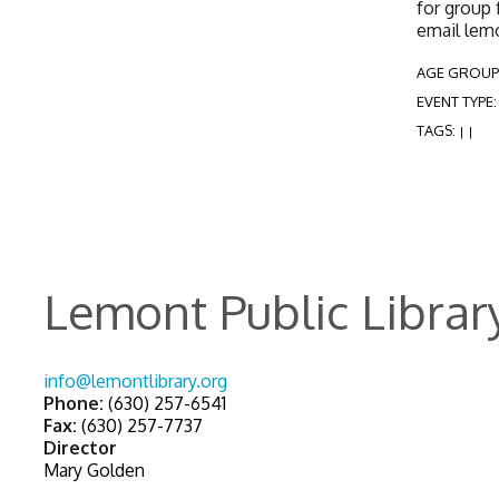
for group 
email lem
AGE GROUP
EVENT TYPE
TAGS:
|
|
Lemont Public Librar
info@lemontlibrary.org
Phone:
(630) 257-6541
Fax:
(630) 257-7737
Director
Mary Golden