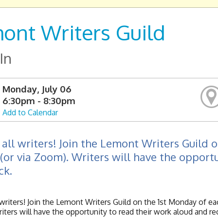
ont Writers Guild
In
Monday, July 06
6:30pm - 8:30pm
Add to Calendar
 all writers! Join the Lemont Writers Guild
 (or via Zoom). Writers will have the opport
ck.
l writers! Join the Lemont Writers Guild on the 1st Monday of e
ters will have the opportunity to read their work aloud and r