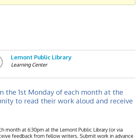
Lemont Public Library
Learning Center
 on the 1st Monday of each month at the
unity to read their work aloud and receive
ach month at 6:30pm at the Lemont Public Library (or via
eceive feedback from fellow writers. Submit work in advance