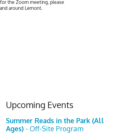
k for the Zoom meeting, please
n and around Lemont.
Upcoming Events
Summer Reads in the Park (All
Ages)
- Off-Site Program