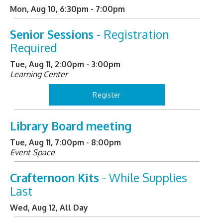
Mon, Aug 10, 6:30pm - 7:00pm
Senior Sessions
- Registration
Required
Tue, Aug 11, 2:00pm - 3:00pm
Learning Center
Register
Library Board meeting
Tue, Aug 11, 7:00pm - 8:00pm
Event Space
Crafternoon Kits
- While Supplies
Last
Wed, Aug 12, All Day