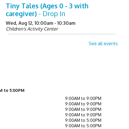
Tiny Tales (Ages 0 - 3 with
caregiver)
- Drop In
Wed, Aug 12, 10:00am - 10:30am
Children's Activity Center
Helpful Tech Alternatives
-
See all events
Exploring Our New Assistive
Technology Collection
Wed, Aug 12, 2:00pm - 3:00pm
Learning Center
Register
M to 5:00PM
9:00AM to 9:00PM
Not Quite Ready for Storytime
9:00AM to 9:00PM
9:00AM to 9:00PM
(Ages 0 - 5 with caregiver)
- Drop In
9:00AM to 9:00PM
9:00AM to 5:00PM
Thu, Aug 13, 10:00am - 10:30am
9:00AM to 5:00PM
Children's Activity Center