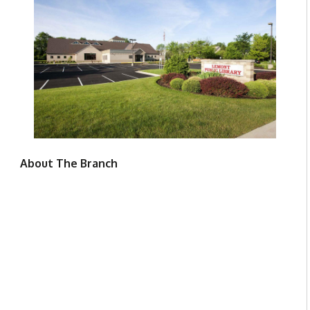
About The Branch