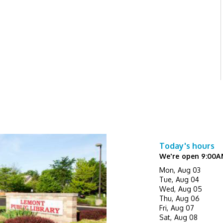
Today's hours
We're open 9:00A
Mon, Aug 03
Tue, Aug 04
Wed, Aug 05
Thu, Aug 06
Fri, Aug 07
Sat, Aug 08