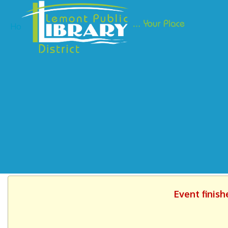
Ho
Event finish