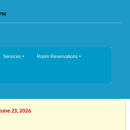
0PM
Services
Room Reservations
June 23, 2026