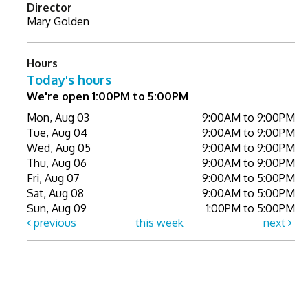
Director
Mary Golden
Hours
Today's hours
We're open 1:00PM to 5:00PM
Mon, Aug 03
9:00AM to 9:00PM
Tue, Aug 04
9:00AM to 9:00PM
Wed, Aug 05
9:00AM to 9:00PM
Thu, Aug 06
9:00AM to 9:00PM
Fri, Aug 07
9:00AM to 5:00PM
Sat, Aug 08
9:00AM to 5:00PM
Sun, Aug 09
1:00PM to 5:00PM
previous
this week
next