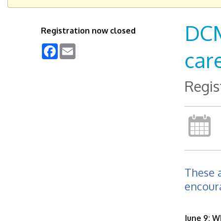
DCM
Registration now closed
Facebook
Email
car
Regis
These 
encoura
June 9: 