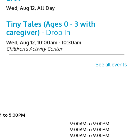
Wed, Aug 12, All Day
Tiny Tales (Ages 0 - 3 with
caregiver)
- Drop In
Wed, Aug 12, 10:00am - 10:30am
Children's Activity Center
Helpful Tech Alternatives
-
See all events
Exploring Our New Assistive
Technology Collection
Wed, Aug 12, 2:00pm - 3:00pm
Learning Center
Register
M to 5:00PM
9:00AM to 9:00PM
Not Quite Ready for Storytime
9:00AM to 9:00PM
9:00AM to 9:00PM
(Ages 0 - 5 with caregiver)
- Drop In