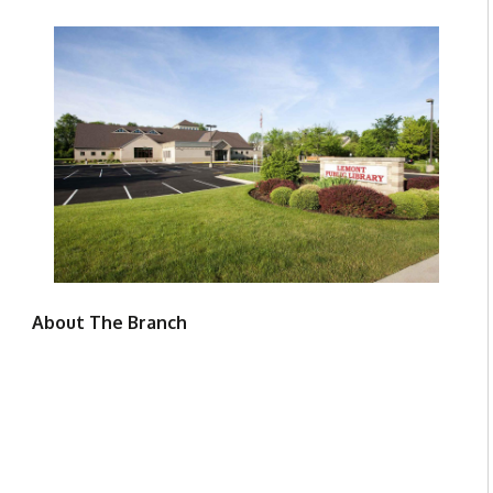
About The Branch