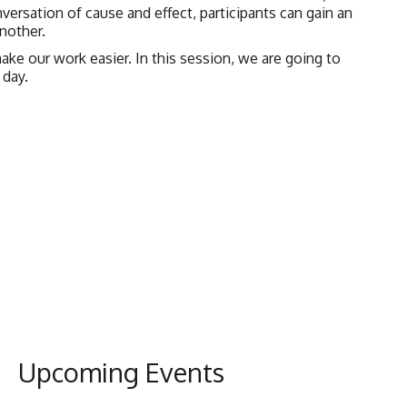
nversation of cause and effect, participants can gain an
nother.
e our work easier. In this session, we are going to
 day.
Upcoming Events