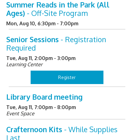
Summer Reads in the Park (All
Ages)
- Off-Site Program
Mon, Aug 10, 6:30pm - 7:00pm
Senior Sessions
- Registration
Required
Tue, Aug 11, 2:00pm - 3:00pm
Learning Center
Register
Library Board meeting
Tue, Aug 11, 7:00pm - 8:00pm
Event Space
Crafternoon Kits
- While Supplies
Last