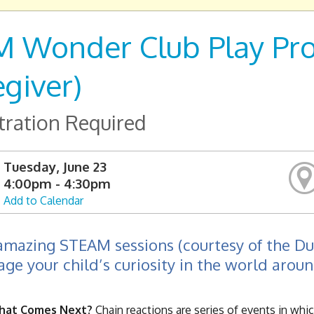
 Wonder Club Play Pros
egiver)
tration Required
Tuesday, June 23
4:00pm - 4:30pm
Add to Calendar
amazing STEAM sessions (courtesy of the D
ge your child’s curiosity in the world arou
What Comes Next?
Chain reactions are series of events in whi