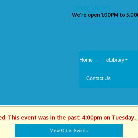
Today's hours
We're open 1:00PM to 5:0
Home
eLibrary
Contact Us
ed. This event was in the past: 4:00pm on Tuesday, 
View Other Events