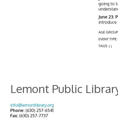
going to t
understand
June 23: 
introduce
AGE GROUP
EVENT TYPE
TAGS:
|
|
Lemont Public Librar
info@lemontlibrary.org
Phone:
(630) 257-6541
Fax:
(630) 257-7737