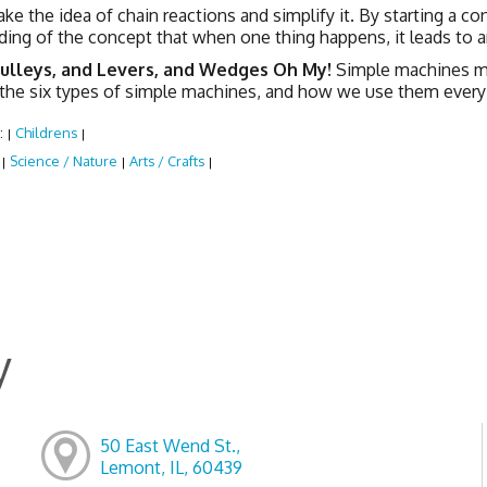
ake the idea of chain reactions and simplify it. By starting a co
ing of the concept that when one thing happens, it leads to a
Pulleys, and Levers, and Wedges Oh My!
Simple machines mak
 the six types of simple machines, and how we use them every
:
Childrens
|
|
:
Science / Nature
Arts / Crafts
|
|
|
y
50 East Wend St.,
Lemont, IL, 60439