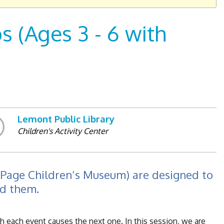
 (Ages 3 - 6 with
Lemont Public Library
Children's Activity Center
uPage Children’s Museum) are designed to
nd them.
ch each event causes the next one. In this session, we are