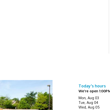
Today's hours
We're open 1:00P
Mon, Aug 03
Tue, Aug 04
Wed, Aug 05