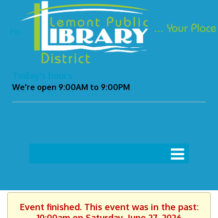
Ho
Today's hours
We're open 9:00AM to 9:00PM
Event finished. This event was in the past:
10:00am on Saturday, June 27, 2026