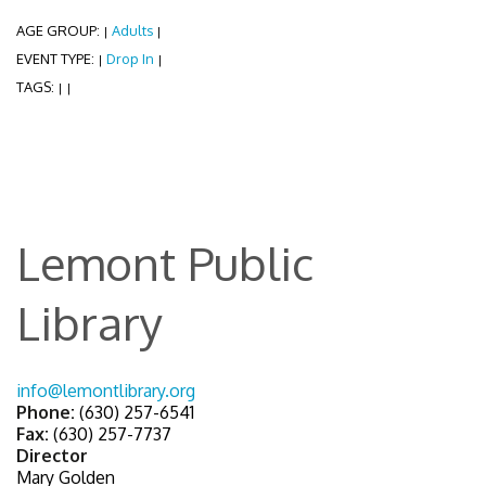
AGE GROUP:
Adults
|
|
EVENT TYPE:
Drop In
|
|
TAGS:
|
|
Lemont Public
Library
info@lemontlibrary.org
Phone:
(630) 257-6541
Fax:
(630) 257-7737
Director
Mary Golden