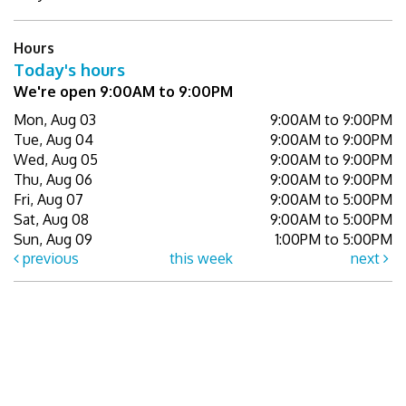
Hours
Today's hours
We're open 9:00AM to 9:00PM
Mon, Aug 03
9:00AM to 9:00PM
Tue, Aug 04
9:00AM to 9:00PM
Wed, Aug 05
9:00AM to 9:00PM
Thu, Aug 06
9:00AM to 9:00PM
Fri, Aug 07
9:00AM to 5:00PM
Sat, Aug 08
9:00AM to 5:00PM
Sun, Aug 09
1:00PM to 5:00PM
previous
this week
next