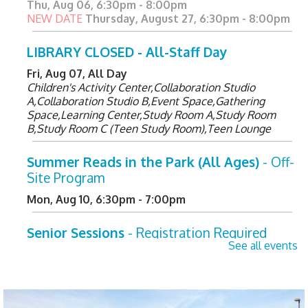
Thu, Aug 06, 6:30pm - 8:00pm
NEW DATE
Thursday, August 27, 6:30pm - 8:00pm
LIBRARY CLOSED - All-Staff Day
Fri, Aug 07, All Day
Children's Activity Center,Collaboration Studio
A,Collaboration Studio B,Event Space,Gathering
Space,Learning Center,Study Room A,Study Room
B,Study Room C (Teen Study Room),Teen Lounge
Summer Reads in the Park (All Ages)
- Off-
Site Program
Mon, Aug 10, 6:30pm - 7:00pm
Senior Sessions
- Registration Required
See all events
Tue, Aug 11, 2:00pm - 3:00pm
Learning Center
Register