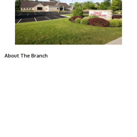
About The Branch