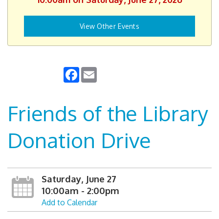
View Other Events
Facebook
Email
Friends of the Library
Donation Drive
Saturday, June 27
10:00am - 2:00pm
Add to Calendar