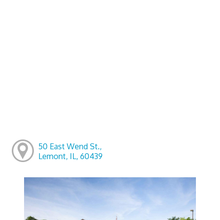
50 East Wend St.,
Lemont, IL, 60439