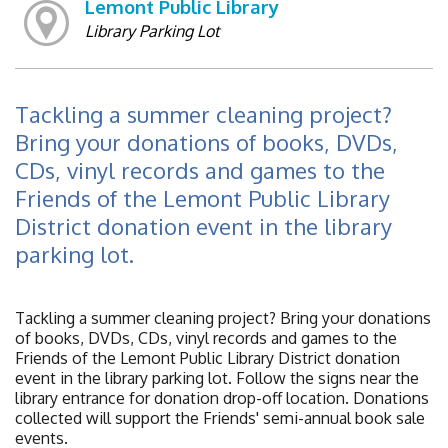
Lemont Public Library
Library Parking Lot
Tackling a summer cleaning project?
Bring your donations of books, DVDs,
CDs, vinyl records and games to the
Friends of the Lemont Public Library
District donation event in the library
parking lot.
Tackling a summer cleaning project? Bring your donations
of books, DVDs, CDs, vinyl records and games to the
Friends of the Lemont Public Library District donation
event in the library parking lot. Follow the signs near the
library entrance for donation drop-off location. Donations
collected will support the Friends' semi-annual book sale
events.