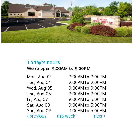
Library Board meeting
Tue, Aug 11, 7:00pm - 8:00pm
Event Space
Crafternoon Kits
- While Supplies Last
Wed, Aug 12, All Day
Today's hours
Tiny Tales (Ages 0 - 3 with caregiver)
-
We're open 9:00AM to 9:00PM
Drop In
Mon, Aug 03
9:00AM to 9:00PM
Wed, Aug 12, 10:00am - 10:30am
Tue, Aug 04
9:00AM to 9:00PM
Children's Activity Center
Wed, Aug 05
9:00AM to 9:00PM
Thu, Aug 06
9:00AM to 9:00PM
Fri, Aug 07
9:00AM to 5:00PM
Helpful Tech Alternatives
- Exploring Our
Sat, Aug 08
9:00AM to 5:00PM
New Assistive Technology Collection
Sun, Aug 09
1:00PM to 5:00PM
previous
this week
next
Wed, Aug 12, 2:00pm - 3:00pm
Learning Center