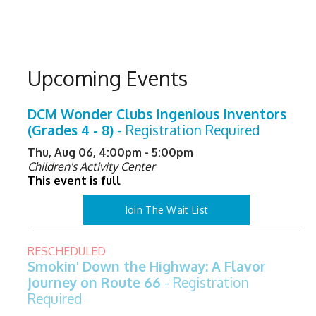
Upcoming Events
DCM Wonder Clubs Ingenious Inventors
(Grades 4 - 8)
- Registration Required
Thu, Aug 06, 4:00pm - 5:00pm
Children's Activity Center
This event is full
Join The Wait List
RESCHEDULED
Smokin' Down the Highway: A Flavor
Journey on Route 66
- Registration
Required