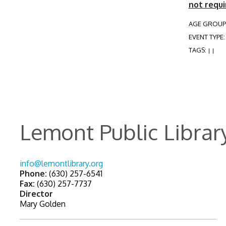
not requi
AGE GROUP
EVENT TYPE
TAGS:
|
|
Lemont Public Librar
info@lemontlibrary.org
Phone:
(630) 257-6541
Fax:
(630) 257-7737
Director
Mary Golden