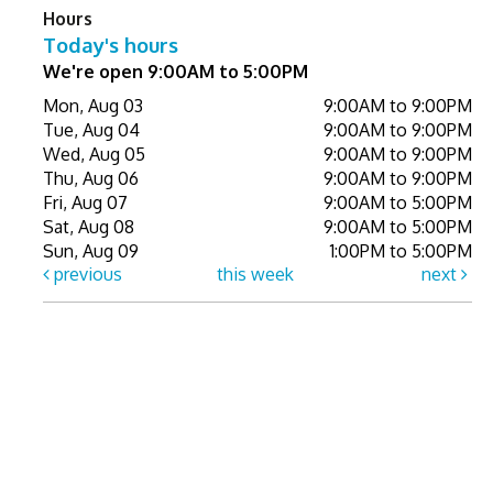
Hours
Today's hours
We're open 9:00AM to 5:00PM
Mon, Aug 03
9:00AM to 9:00PM
Tue, Aug 04
9:00AM to 9:00PM
Wed, Aug 05
9:00AM to 9:00PM
Thu, Aug 06
9:00AM to 9:00PM
Fri, Aug 07
9:00AM to 5:00PM
Sat, Aug 08
9:00AM to 5:00PM
Sun, Aug 09
1:00PM to 5:00PM
previous
this week
next