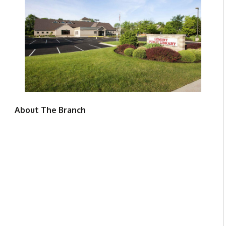
About The Branch