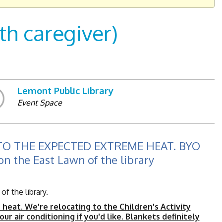
h caregiver)
Lemont Public Library
Event Space
O THE EXPECTED EXTREME HEAT. BYO
on the East Lawn of the library
f the library.
eat. We're relocating to the Children's Activity
ur air conditioning if you'd like. Blankets definitely