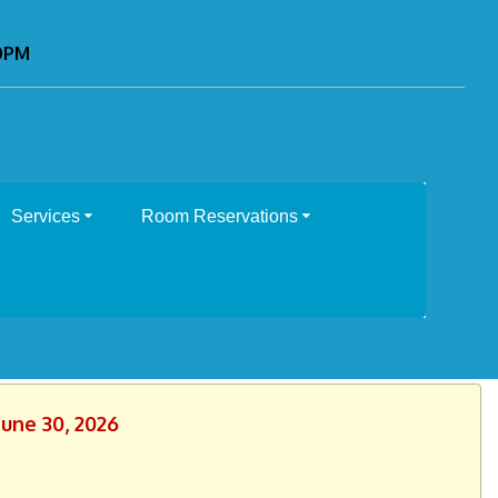
00PM
Services
Room Reservations
June 30, 2026