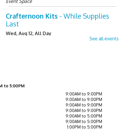
Event Space
Crafternoon Kits
- While Supplies
Last
Wed, Aug 12, All Day
See all events
Tiny Tales (Ages 0 - 3 with
caregiver)
- Drop In
Wed, Aug 12, 10:00am - 10:30am
Children's Activity Center
Helpful Tech Alternatives
-
M to 5:00PM
Exploring Our New Assistive
9:00AM to 9:00PM
9:00AM to 9:00PM
Technology Collection
9:00AM to 9:00PM
9:00AM to 9:00PM
Wed, Aug 12, 2:00pm - 3:00pm
9:00AM to 5:00PM
Learning Center
9:00AM to 5:00PM
1:00PM to 5:00PM
Register