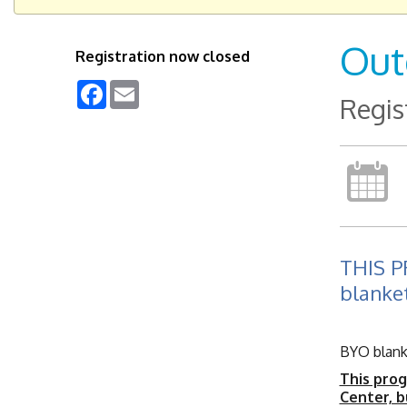
Out
Registration now closed
Facebook
Email
Regis
THIS 
blanket
BYO blanke
This prog
Center, b