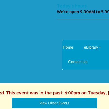
Today's hours
We're open 9:00AM to 5:
Home
eLibrary
Contact Us
ed. This event was in the past: 6:00pm on Tuesday, 
View Other Events