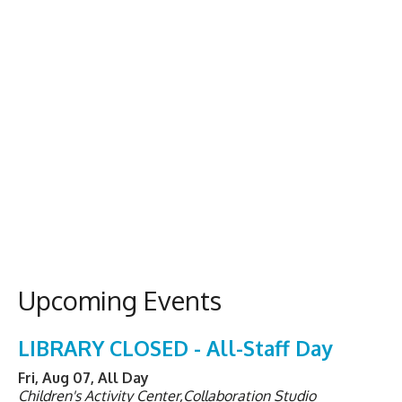
Upcoming Events
LIBRARY CLOSED - All-Staff Day
Fri, Aug 07, All Day
Children's Activity Center,Collaboration Studio