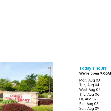
Today's hours
We're open 9:00A
Mon, Aug 03
Tue, Aug 04
Wed, Aug 05
Thu, Aug 06
Fri, Aug 07
Sat, Aug 08
Sun, Aug 09