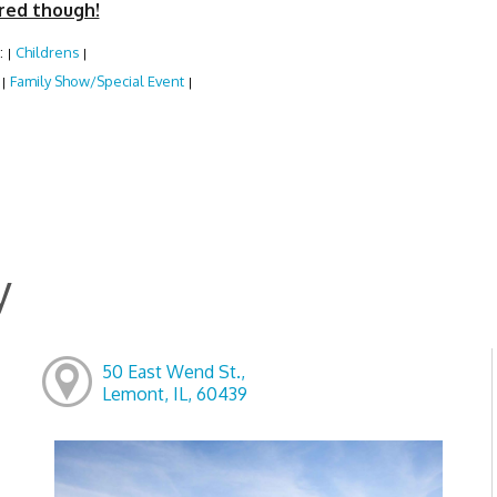
red though!
:
Childrens
|
|
:
Family Show/Special Event
|
|
y
50 East Wend St.,
Lemont, IL, 60439