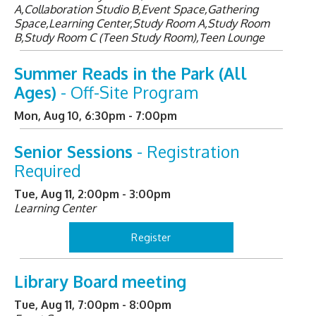
A,Collaboration Studio B,Event Space,Gathering
Space,Learning Center,Study Room A,Study Room
B,Study Room C (Teen Study Room),Teen Lounge
Summer Reads in the Park (All
Ages)
- Off-Site Program
Mon, Aug 10, 6:30pm - 7:00pm
Senior Sessions
- Registration
Required
Tue, Aug 11, 2:00pm - 3:00pm
Learning Center
Register
Library Board meeting
Tue, Aug 11, 7:00pm - 8:00pm