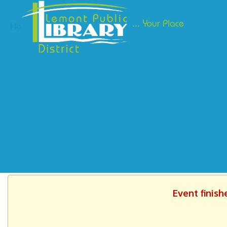
Ho
Event finish