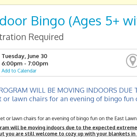
door Bingo (Ages 5+ wit
tration Required
Tuesday, June 30
6:00pm - 7:00pm
Add to Calendar
PROGRAM WILL BE MOVING INDOORS DUE T
 or lawn chairs for an evening of bingo fun 
t or lawn chairs for an evening of bingo fun on the East Lawn o
ram will be moving indoors due to the expected extreme h
ut you are still welcome to cozy up with your blankets in o