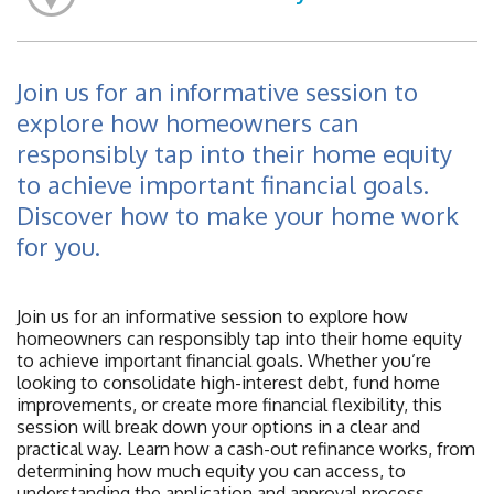
Join us for an informative session to
explore how homeowners can
responsibly tap into their home equity
to achieve important financial goals.
Discover how to make your home work
for you.
Join us for an informative session to explore how
homeowners can responsibly tap into their home equity
to achieve important financial goals. Whether you’re
looking to consolidate high-interest debt, fund home
improvements, or create more financial flexibility, this
session will break down your options in a clear and
practical way. Learn how a cash-out refinance works, from
determining how much equity you can access, to
understanding the application and approval process,