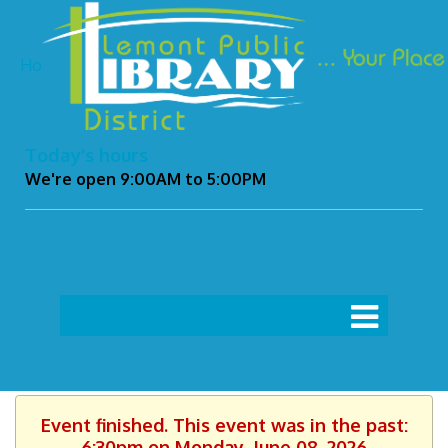
Ho
Today's hours
We're open 9:00AM to 5:00PM
Event finished. This event was in the past:
6:30pm on Monday, June 08, 2026