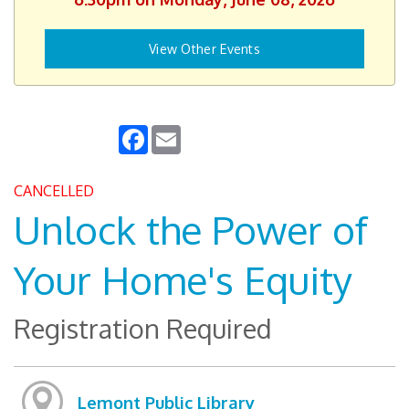
View Other Events
Facebook
Email
CANCELLED
Unlock the Power of
Your Home's Equity
Registration Required
Lemont Public Library