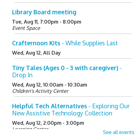
Library Board meeting
Tue, Aug 11, 7:00pm - 8:00pm
Event Space
Crafternoon Kits
- While Supplies Last
Wed, Aug 12, All Day
Tiny Tales (Ages 0 - 3 with caregiver)
-
Drop In
Wed, Aug 12, 10:00am - 10:30am
Children's Activity Center
Helpful Tech Alternatives
- Exploring Our
New Assistive Technology Collection
Wed, Aug 12, 2:00pm - 3:00pm
Learning Center
See all events