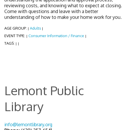
reviewing costs, and knowing what to expect at closing.
Come with questions and leave with a better
understanding of how to make your home work for you.
AGE GROUP:
Adults
|
|
EVENT TYPE:
Consumer Information / Finance
|
|
TAGS:
|
|
Lemont Public
Library
info@lemontlibrary.org