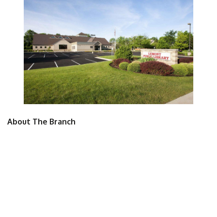
About The Branch