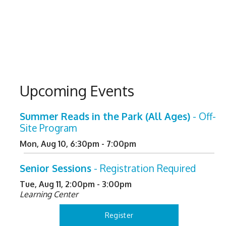
Upcoming Events
Summer Reads in the Park (All Ages)
- Off-
Site Program
Mon, Aug 10, 6:30pm - 7:00pm
Senior Sessions
- Registration Required
Tue, Aug 11, 2:00pm - 3:00pm
Learning Center
Register