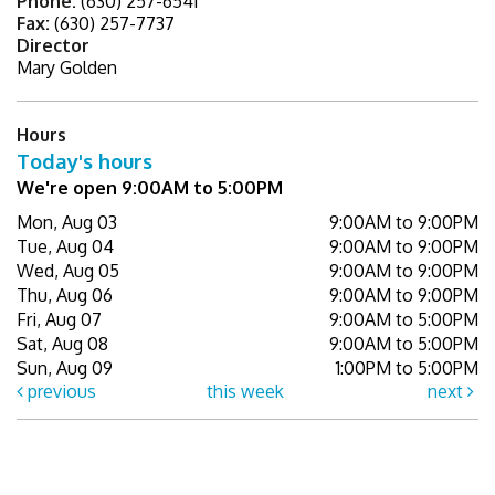
Phone:
(630) 257-6541
Fax:
(630) 257-7737
Director
Mary Golden
Hours
Today's hours
We're open 9:00AM to 5:00PM
Mon, Aug 03
9:00AM to 9:00PM
Tue, Aug 04
9:00AM to 9:00PM
Wed, Aug 05
9:00AM to 9:00PM
Thu, Aug 06
9:00AM to 9:00PM
Fri, Aug 07
9:00AM to 5:00PM
Sat, Aug 08
9:00AM to 5:00PM
Sun, Aug 09
1:00PM to 5:00PM
previous
this week
next