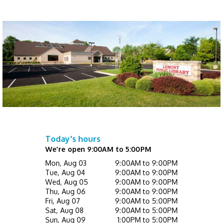
Register
Not Quite Ready for Storytime (Ages 0 - 5
with caregiver)
- Drop In
Thu, Aug 13, 10:00am - 10:30am
Children's Activity Center
Happy Bookers on the Town
- Registration
Required
Thu, Aug 13, 7:00pm - 8:30pm
This event is full
Today's hours
We're open 9:00AM to 5:00PM
Mini Music Makers (Ages 0 - 5 with
Mon, Aug 03
9:00AM to 9:00PM
caregiver)
- Registration Required
Tue, Aug 04
9:00AM to 9:00PM
Wed, Aug 05
9:00AM to 9:00PM
Fri, Aug 14, 10:00am - 10:30am
Thu, Aug 06
9:00AM to 9:00PM
Children's Activity Center
Fri, Aug 07
9:00AM to 5:00PM
Sat, Aug 08
9:00AM to 5:00PM
Register
Sun, Aug 09
1:00PM to 5:00PM