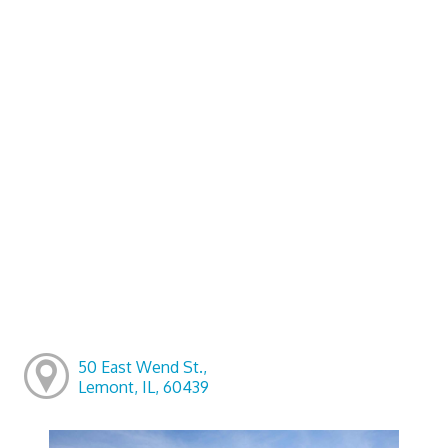
50 East Wend St.,
Lemont, IL, 60439