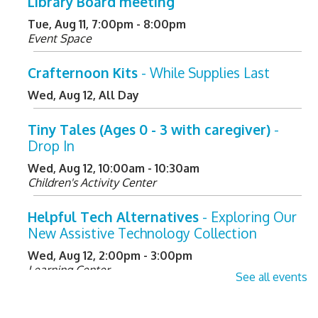
Library Board meeting
Tue, Aug 11, 7:00pm - 8:00pm
Event Space
Crafternoon Kits
- While Supplies Last
Wed, Aug 12, All Day
Tiny Tales (Ages 0 - 3 with caregiver)
-
Drop In
Wed, Aug 12, 10:00am - 10:30am
Children's Activity Center
Helpful Tech Alternatives
- Exploring Our
New Assistive Technology Collection
Wed, Aug 12, 2:00pm - 3:00pm
Learning Center
See all events
Register