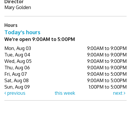
Director
Mary Golden
Hours
Today's hours
We're open 9:00AM to 5:00PM
Mon, Aug 03
9:00AM to 9:00PM
Tue, Aug 04
9:00AM to 9:00PM
Wed, Aug 05
9:00AM to 9:00PM
Thu, Aug 06
9:00AM to 9:00PM
Fri, Aug 07
9:00AM to 5:00PM
Sat, Aug 08
9:00AM to 5:00PM
Sun, Aug 09
1:00PM to 5:00PM
previous
this week
next