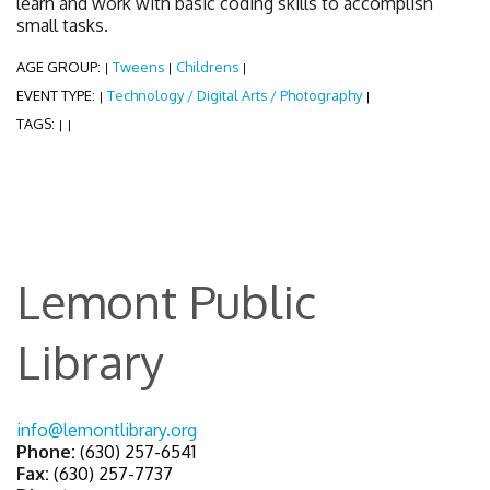
learn and work with basic coding skills to accomplish
small tasks.
AGE GROUP:
Tweens
Childrens
|
|
|
EVENT TYPE:
Technology / Digital Arts / Photography
|
|
TAGS:
|
|
Lemont Public
Library
info@lemontlibrary.org
Phone:
(630) 257-6541
Fax:
(630) 257-7737