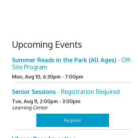
Upcoming Events
Summer Reads in the Park (All Ages)
- Off-
Site Program
Mon, Aug 10, 6:30pm - 7:00pm
Senior Sessions
- Registration Required
Tue, Aug 11, 2:00pm - 3:00pm
Learning Center
Register