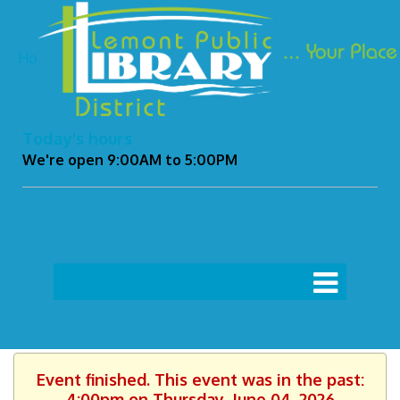
Ho
Today's hours
We're open 9:00AM to 5:00PM
Event finished. This event was in the past:
4:00pm on Thursday, June 04, 2026