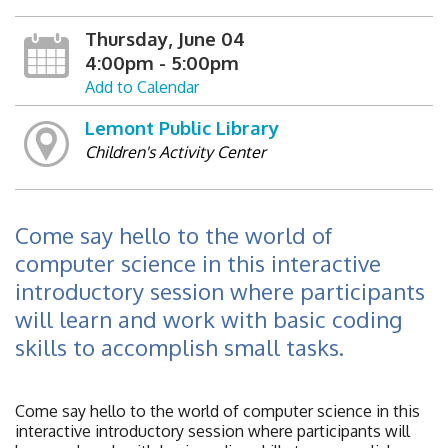
Thursday, June 04
4:00pm - 5:00pm
Add to Calendar
Lemont Public Library
Children's Activity Center
Come say hello to the world of
computer science in this interactive
introductory session where participants
will learn and work with basic coding
skills to accomplish small tasks.
Come say hello to the world of computer science in this
interactive introductory session where participants will