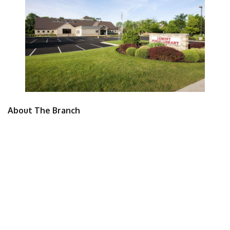
About The Branch