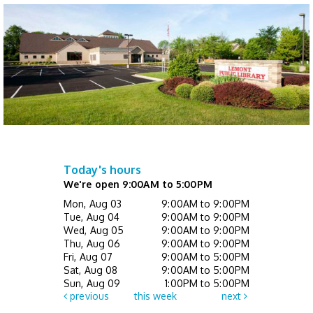
Not Quite Ready for Storytime (Ages 0 - 5
with caregiver)
- Drop In
Thu, Aug 13, 10:00am - 10:30am
Children's Activity Center
Happy Bookers on the Town
- Registration
Required
Thu, Aug 13, 7:00pm - 8:30pm
This event is full
Today's hours
We're open 9:00AM to 5:00PM
Mini Music Makers (Ages 0 - 5 with
Mon, Aug 03
9:00AM to 9:00PM
caregiver)
- Registration Required
Tue, Aug 04
9:00AM to 9:00PM
Wed, Aug 05
9:00AM to 9:00PM
Fri, Aug 14, 10:00am - 10:30am
Thu, Aug 06
9:00AM to 9:00PM
Children's Activity Center
Fri, Aug 07
9:00AM to 5:00PM
Sat, Aug 08
9:00AM to 5:00PM
Register
Sun, Aug 09
1:00PM to 5:00PM
previous
this week
next