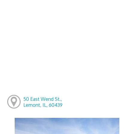
50 East Wend St.,
Lemont, IL, 60439