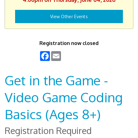
View Other Events
Registration now closed
Facebook
Email
Get in the Game -
Video Game Coding
Basics (Ages 8+)
Registration Required