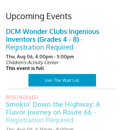
Upcoming Events
DCM Wonder Clubs Ingenious
Inventors (Grades 4 - 8)
-
Registration Required
Thu, Aug 06, 4:00pm - 5:00pm
Children's Activity Center
This event is full
Join The Wait List
RESCHEDULED
Smokin' Down the Highway: A
Flavor Journey on Route 66
-
Registration Required
Thu, Aug 06, 6:30pm - 8:00pm