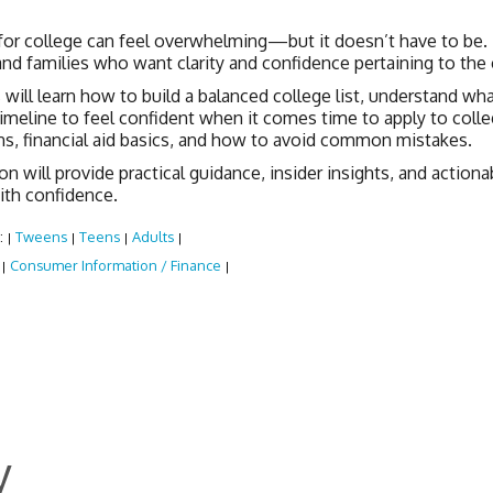
for college can feel overwhelming—but it doesn’t have to be.
nd families who want clarity and confidence pertaining to the 
will learn how to build a balanced college list, understand what
timeline to feel confident when it comes time to apply to colle
ns, financial aid basics, and how to avoid common mistakes.
on will provide practical guidance, insider insights, and actio
ith confidence.
:
Tweens
Teens
Adults
|
|
|
|
:
Consumer Information / Finance
|
|
y