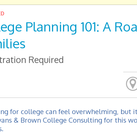
ED
lege Planning 101: A R
ilies
tration Required
ng for college can feel overwhelming, but it
vans & Brown College Consulting for this w
s.