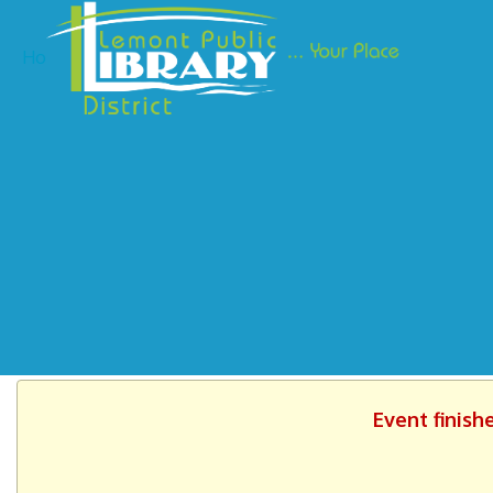
Ho
Event finish