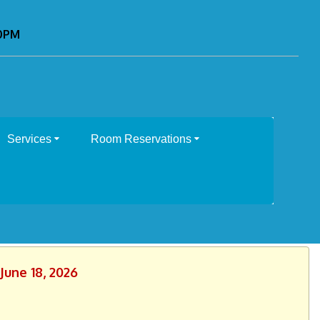
00PM
Services
Room Reservations
June 18, 2026