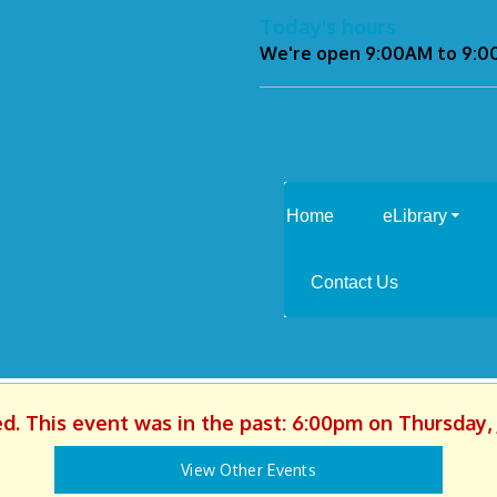
Today's hours
We're open 9:00AM to 9:
Home
eLibrary
Contact Us
ed. This event was in the past: 6:00pm on Thursday, 
View Other Events