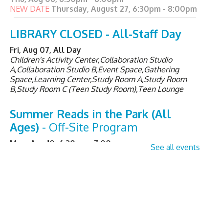
NEW DATE
Thursday, August 27, 6:30pm - 8:00pm
LIBRARY CLOSED - All-Staff Day
Fri, Aug 07, All Day
Children's Activity Center,Collaboration Studio
A,Collaboration Studio B,Event Space,Gathering
Space,Learning Center,Study Room A,Study Room
B,Study Room C (Teen Study Room),Teen Lounge
Summer Reads in the Park (All
Ages)
- Off-Site Program
Mon, Aug 10, 6:30pm - 7:00pm
See all events
Senior Sessions
- Registration
Required
Tue, Aug 11, 2:00pm - 3:00pm
Learning Center