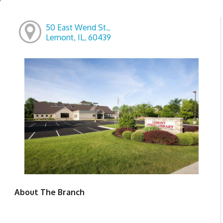
50 East Wend St.,
Lemont, IL, 60439
About The Branch