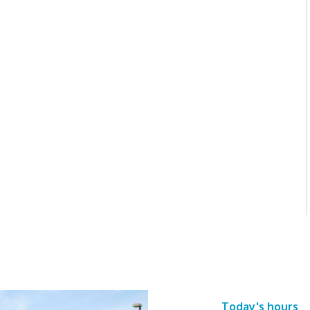
Today's hours