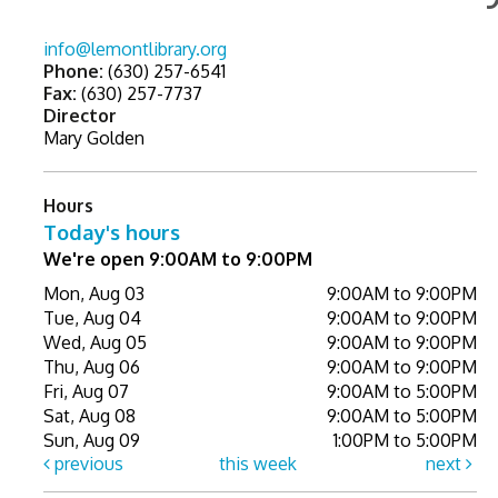
info@lemontlibrary.org
Phone:
(630) 257-6541
Fax:
(630) 257-7737
Director
Mary Golden
Hours
Today's hours
We're open 9:00AM to 9:00PM
Mon, Aug 03
9:00AM to 9:00PM
Tue, Aug 04
9:00AM to 9:00PM
Wed, Aug 05
9:00AM to 9:00PM
Thu, Aug 06
9:00AM to 9:00PM
Fri, Aug 07
9:00AM to 5:00PM
Sat, Aug 08
9:00AM to 5:00PM
Sun, Aug 09
1:00PM to 5:00PM
previous
this week
next