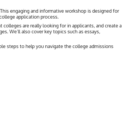
 This engaging and informative workshop is designed for
college application process.
 colleges are really looking for in applicants, and create a
ges. We’ll also cover key topics such as essays,
nable steps to help you navigate the college admissions