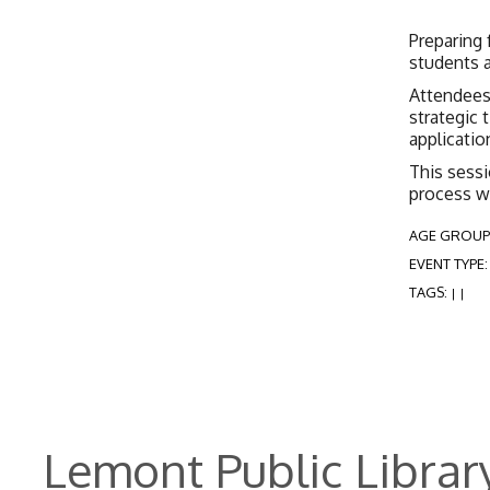
Preparing 
students a
Attendees 
strategic 
applicatio
This sessi
process w
AGE GROUP
EVENT TYPE
TAGS:
|
|
Lemont Public Librar