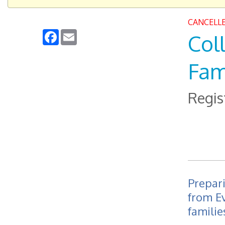
CANCELL
Facebook
Email
Col
Fam
Regis
Prepari
from E
familie