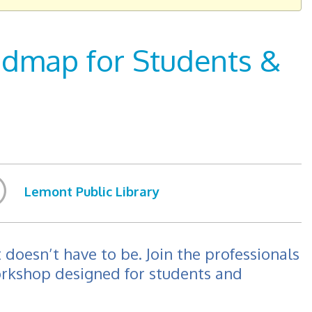
oadmap for Students &
Lemont Public Library
 doesn’t have to be. Join the professionals
orkshop designed for students and