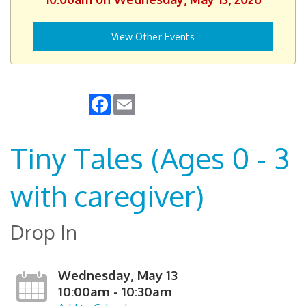
View Other Events
Facebook
Email
Tiny Tales (Ages 0 - 3
with caregiver)
Drop In
Wednesday, May 13
10:00am - 10:30am