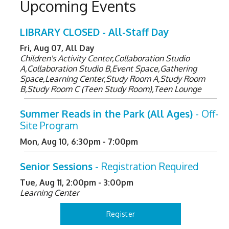
Upcoming Events
LIBRARY CLOSED - All-Staff Day
Fri, Aug 07, All Day
Children's Activity Center,Collaboration Studio
A,Collaboration Studio B,Event Space,Gathering
Space,Learning Center,Study Room A,Study Room
B,Study Room C (Teen Study Room),Teen Lounge
Summer Reads in the Park (All Ages)
- Off-
Site Program
Mon, Aug 10, 6:30pm - 7:00pm
Senior Sessions
- Registration Required
Tue, Aug 11, 2:00pm - 3:00pm
Learning Center
Register