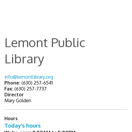
Lemont Public
Library
info@lemontlibrary.org
Phone:
(630) 257-6541
Fax:
(630) 257-7737
Director
Mary Golden
Hours
Today's hours