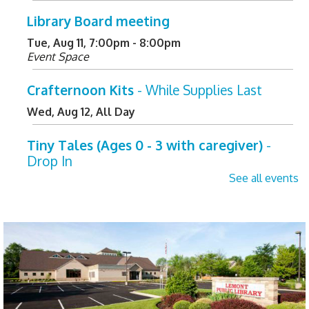
Library Board meeting
Tue, Aug 11, 7:00pm - 8:00pm
Event Space
Crafternoon Kits
- While Supplies Last
Wed, Aug 12, All Day
Tiny Tales (Ages 0 - 3 with caregiver)
-
Drop In
See all events
Wed, Aug 12, 10:00am - 10:30am
Children's Activity Center
Helpful Tech Alternatives
- Exploring Our
New Assistive Technology Collection
Wed, Aug 12, 2:00pm - 3:00pm
Learning Center