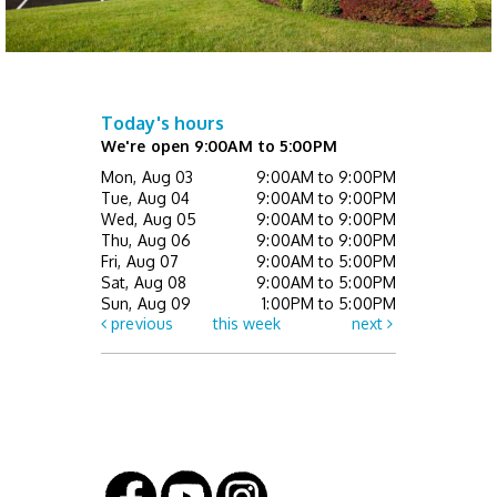
Register
Not Quite Ready for Storytime (Ages 0 - 5
with caregiver)
- Drop In
Today's hours
Thu, Aug 13, 10:00am - 10:30am
We're open 9:00AM to 5:00PM
Children's Activity Center
Mon, Aug 03
9:00AM to 9:00PM
Tue, Aug 04
9:00AM to 9:00PM
Happy Bookers on the Town
- Registration
Wed, Aug 05
9:00AM to 9:00PM
Required
Thu, Aug 06
9:00AM to 9:00PM
Fri, Aug 07
9:00AM to 5:00PM
Thu, Aug 13, 7:00pm - 8:30pm
Sat, Aug 08
9:00AM to 5:00PM
This event is full
Sun, Aug 09
1:00PM to 5:00PM
previous
this week
next
Mini Music Makers (Ages 0 - 5 with
caregiver)
- Registration Required
Fri, Aug 14, 10:00am - 10:30am
Children's Activity Center
Register