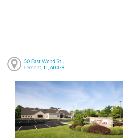
50 East Wend St.,
Lemont, IL, 60439