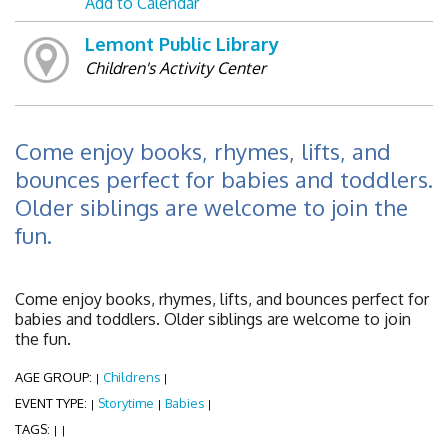
Add to Calendar
Lemont Public Library
Children's Activity Center
Come enjoy books, rhymes, lifts, and
bounces perfect for babies and toddlers.
Older siblings are welcome to join the
fun.
Come enjoy books, rhymes, lifts, and bounces perfect for
babies and toddlers. Older siblings are welcome to join
the fun.
AGE GROUP:
Childrens
|
|
EVENT TYPE:
Storytime
Babies
|
|
|
TAGS:
|
|