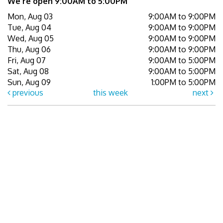
We're open 9:00AM to 5:00PM
Mon, Aug 03
9:00AM to 9:00PM
Tue, Aug 04
9:00AM to 9:00PM
Wed, Aug 05
9:00AM to 9:00PM
Thu, Aug 06
9:00AM to 9:00PM
Fri, Aug 07
9:00AM to 5:00PM
Sat, Aug 08
9:00AM to 5:00PM
Sun, Aug 09
1:00PM to 5:00PM
previous
this week
next