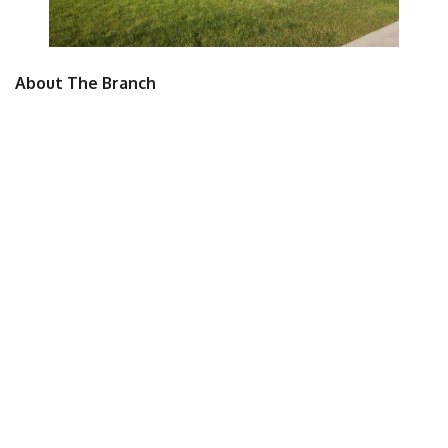
About The Branch