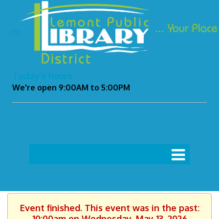
Ho
Today's hours
We're open 9:00AM to 5:00PM
Event finished. This event was in the past:
10:00am on Wednesday, May 13, 2026