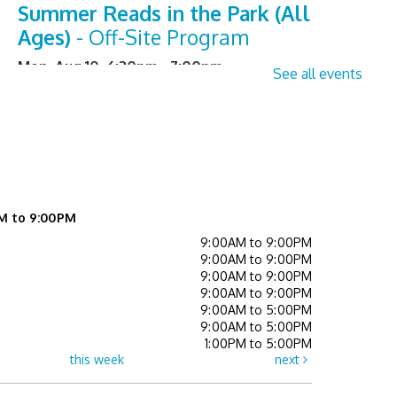
Summer Reads in the Park (All
Ages)
- Off-Site Program
Mon, Aug 10, 6:30pm - 7:00pm
See all events
Senior Sessions
- Registration
Required
Tue, Aug 11, 2:00pm - 3:00pm
Learning Center
M to 9:00PM
Register
9:00AM to 9:00PM
9:00AM to 9:00PM
Library Board meeting
9:00AM to 9:00PM
9:00AM to 9:00PM
Tue, Aug 11, 7:00pm - 8:00pm
9:00AM to 5:00PM
Event Space
9:00AM to 5:00PM
1:00PM to 5:00PM
this week
next
Crafternoon Kits
- While Supplies
Last