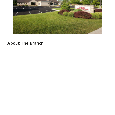
About The Branch