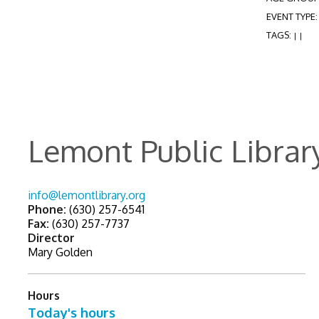
EVENT TYPE
TAGS:
|
|
Lemont Public Librar
info@lemontlibrary.org
Phone:
(630) 257-6541
Fax:
(630) 257-7737
Director
Mary Golden
Hours
Today's hours