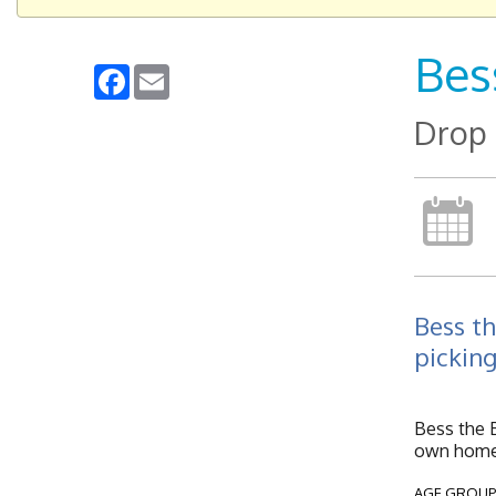
Bes
Facebook
Email
Drop 
Bess th
picking
Bess the B
own home 
AGE GROUP