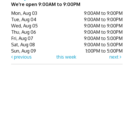
We're open 9:00AM to 9:00PM
Mon, Aug 03
9:00AM to 9:00PM
Tue, Aug 04
9:00AM to 9:00PM
Wed, Aug 05
9:00AM to 9:00PM
Thu, Aug 06
9:00AM to 9:00PM
Fri, Aug 07
9:00AM to 5:00PM
Sat, Aug 08
9:00AM to 5:00PM
Sun, Aug 09
1:00PM to 5:00PM
previous
this week
next