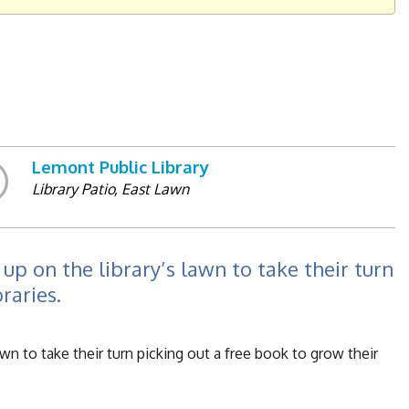
Lemont Public Library
Library Patio, East Lawn
up on the library’s lawn to take their turn
raries.
wn to take their turn picking out a free book to grow their