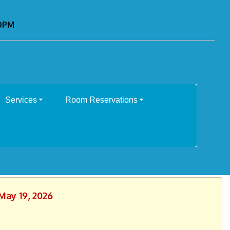
00PM
Services
Room Reservations
May 19, 2026