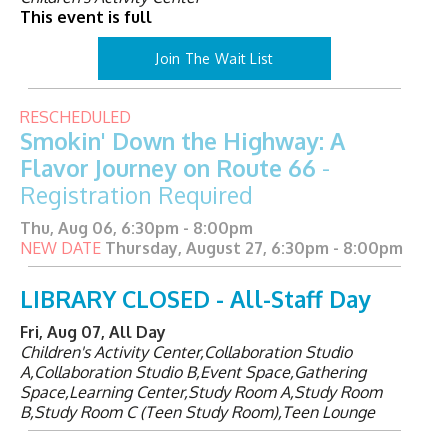
This event is full
Join The Wait List
RESCHEDULED
Smokin' Down the Highway: A
Flavor Journey on Route 66
-
Registration Required
Thu, Aug 06, 6:30pm - 8:00pm
NEW DATE
Thursday, August 27, 6:30pm - 8:00pm
LIBRARY CLOSED - All-Staff Day
Fri, Aug 07, All Day
Children's Activity Center,Collaboration Studio
A,Collaboration Studio B,Event Space,Gathering
Space,Learning Center,Study Room A,Study Room
B,Study Room C (Teen Study Room),Teen Lounge