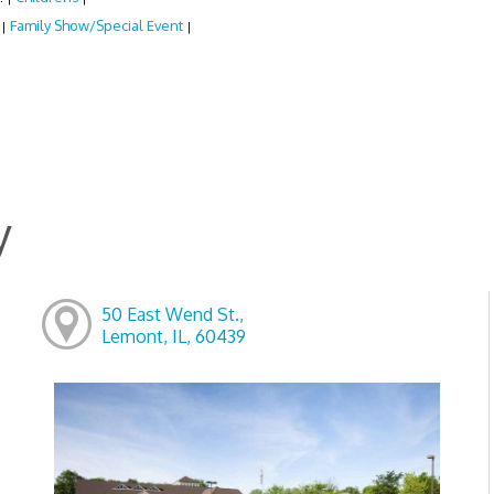
:
Family Show/Special Event
|
|
y
50 East Wend St.,
Lemont, IL, 60439