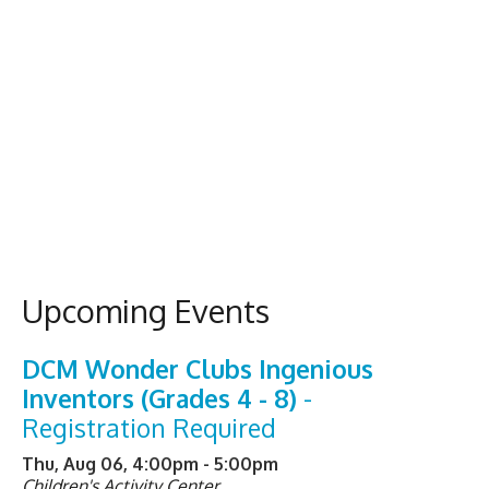
Upcoming Events
DCM Wonder Clubs Ingenious
Inventors (Grades 4 - 8)
-
Registration Required
Thu, Aug 06, 4:00pm - 5:00pm
Children's Activity Center