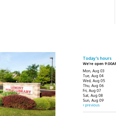
Today's hours
We're open 9:00A
Mon, Aug 03
Tue, Aug 04
Wed, Aug 05
Thu, Aug 06
Fri, Aug 07
Sat, Aug 08
Sun, Aug 09
previous