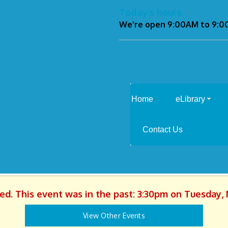
Today's hours
We're open 9:00AM to 9:
Home
eLibrary
Contact Us
hed. This event was in the past: 3:30pm on Tuesday, 
View Other Events