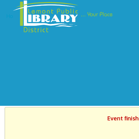
Ho
Event finis