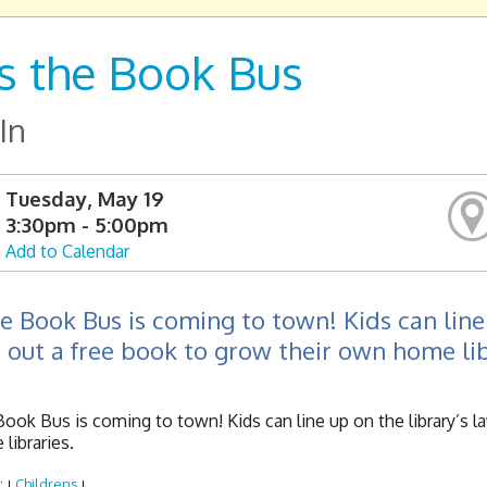
s the Book Bus
In
Tuesday, May 19
3:30pm - 5:00pm
Add to Calendar
e Book Bus is coming to town! Kids can line 
 out a free book to grow their own home lib
ook Bus is coming to town! Kids can line up on the library’s la
libraries.
:
Childrens
|
|