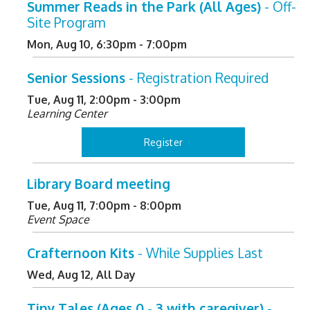
Summer Reads in the Park (All Ages)
- Off-
Site Program
Mon, Aug 10, 6:30pm - 7:00pm
Senior Sessions
- Registration Required
Tue, Aug 11, 2:00pm - 3:00pm
Learning Center
Register
Library Board meeting
Tue, Aug 11, 7:00pm - 8:00pm
Event Space
Crafternoon Kits
- While Supplies Last
Wed, Aug 12, All Day
Tiny Tales (Ages 0 - 3 with caregiver)
-