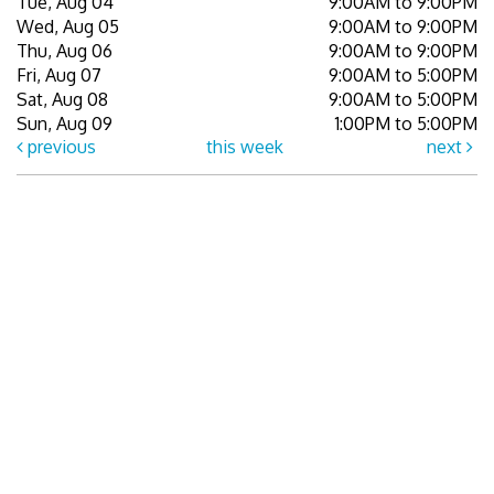
Tue, Aug 04
9:00AM to 9:00PM
Wed, Aug 05
9:00AM to 9:00PM
Thu, Aug 06
9:00AM to 9:00PM
Fri, Aug 07
9:00AM to 5:00PM
Sat, Aug 08
9:00AM to 5:00PM
Sun, Aug 09
1:00PM to 5:00PM
previous
this week
next