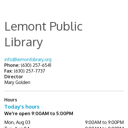
Lemont Public
Library
info@lemontlibrary.org
Phone:
(630) 257-6541
Fax:
(630) 257-7737
Director
Mary Golden
Hours
Today's hours
We're open 9:00AM to 5:00PM
Mon, Aug 03
9:00AM to 9:00PM