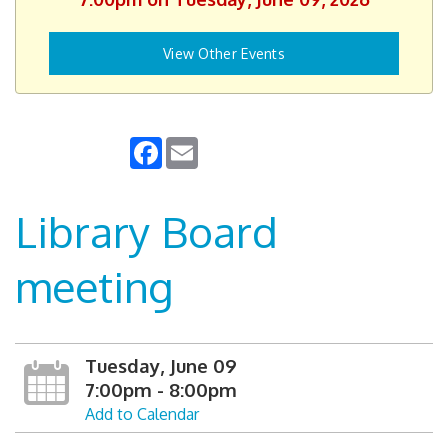
View Other Events
Facebook
Email
Library Board
meeting
Tuesday, June 09
7:00pm - 8:00pm
Add to Calendar