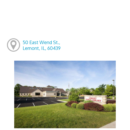
50 East Wend St.,
Lemont, IL, 60439