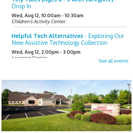
Drop In
Wed, Aug 12, 10:00am - 10:30am
Children's Activity Center
Helpful Tech Alternatives
- Exploring Our
New Assistive Technology Collection
Wed, Aug 12, 2:00pm - 3:00pm
Learning Center
See all events
Register
Not Quite Ready for Storytime (Ages 0 - 5
with caregiver)
- Drop In
Thu, Aug 13, 10:00am - 10:30am
Children's Activity Center
Happy Bookers on the Town
- Registration
Required