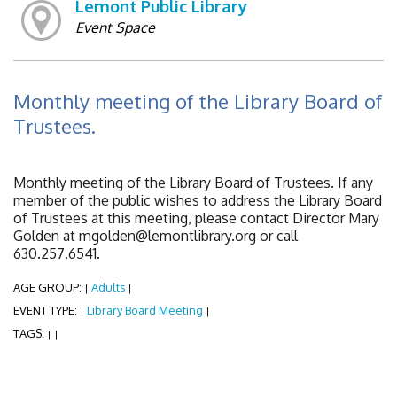
Lemont Public Library
Event Space
Monthly meeting of the Library Board of
Trustees.
Monthly meeting of the Library Board of Trustees. If any
member of the public wishes to address the Library Board
of Trustees at this meeting, please contact Director Mary
Golden at mgolden@lemontlibrary.org or call
630.257.6541.
AGE GROUP:
Adults
|
|
EVENT TYPE:
Library Board Meeting
|
|
TAGS:
|
|