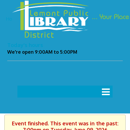
Ho
Today's hours
We're open 9:00AM to 5:00PM
Event finished. This event was in the past:
7:00pm on Tuesday, June 09, 2026