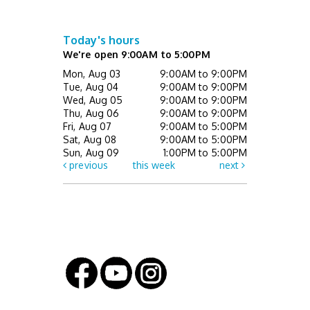
Thu, Aug 13, 7:00pm - 8:30pm
This event is full
Today's hours
We're open 9:00AM to 5:00PM
Mini Music Makers (Ages 0 - 5 with
Mon, Aug 03
9:00AM to 9:00PM
caregiver)
- Registration Required
Tue, Aug 04
9:00AM to 9:00PM
Wed, Aug 05
9:00AM to 9:00PM
Fri, Aug 14, 10:00am - 10:30am
Thu, Aug 06
9:00AM to 9:00PM
Children's Activity Center
Fri, Aug 07
9:00AM to 5:00PM
Sat, Aug 08
9:00AM to 5:00PM
Register
Sun, Aug 09
1:00PM to 5:00PM
previous
this week
next
Paws & Consider: Are You Ready for a Pet?
- Registration Required
Sat, Aug 15, 11:00am - 12:00pm
Children's Activity Center
Register
Lemont Walking Club hosts The Library