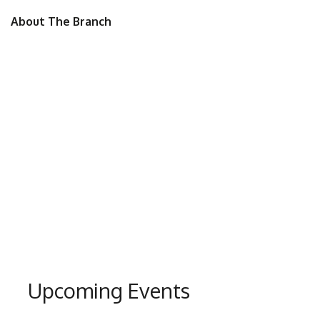
About The Branch
Upcoming Events