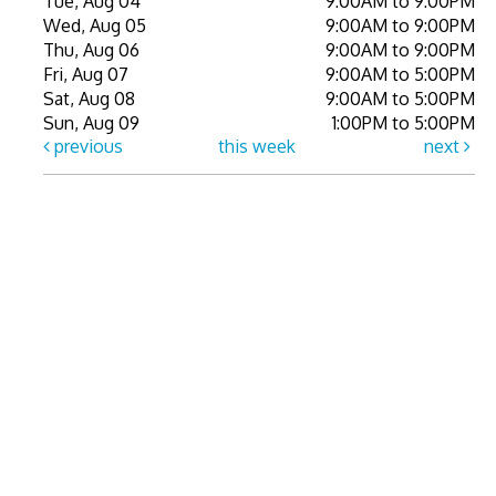
Tue, Aug 04
9:00AM to 9:00PM
Wed, Aug 05
9:00AM to 9:00PM
Thu, Aug 06
9:00AM to 9:00PM
Fri, Aug 07
9:00AM to 5:00PM
Sat, Aug 08
9:00AM to 5:00PM
Sun, Aug 09
1:00PM to 5:00PM
previous
this week
next