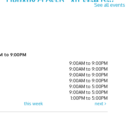
LIBRARY CLOSED - All-Staff Day
See all events
Fri, Aug 07, All Day
Children's Activity Center,Collaboration Studio
A,Collaboration Studio B,Event Space,Gathering
Space,Learning Center,Study Room A,Study Room
B,Study Room C (Teen Study Room),Teen Lounge
Summer Reads in the Park (All
M to 9:00PM
Ages)
- Off-Site Program
9:00AM to 9:00PM
9:00AM to 9:00PM
Mon, Aug 10, 6:30pm - 7:00pm
9:00AM to 9:00PM
9:00AM to 9:00PM
Senior Sessions
- Registration
9:00AM to 5:00PM
9:00AM to 5:00PM
Required
1:00PM to 5:00PM
this week
next
Tue, Aug 11, 2:00pm - 3:00pm
Learning Center
Register