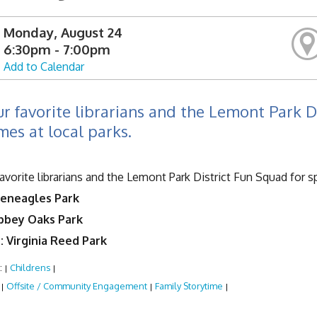
Monday, August 24
6:30pm - 7:00pm
Add to Calendar
ur favorite librarians and the Lemont Park D
mes at local parks.
favorite librarians and the Lemont Park District Fun Squad for s
leneagles Park
Abbey Oaks Park
: Virginia Reed Park
:
Childrens
|
|
:
Offsite / Community Engagement
Family Storytime
|
|
|