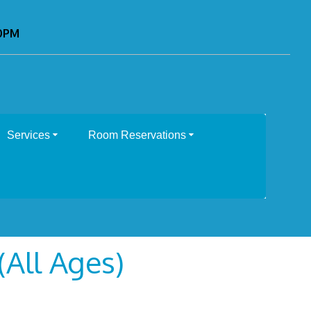
00PM
Services
Room Reservations
All Ages)