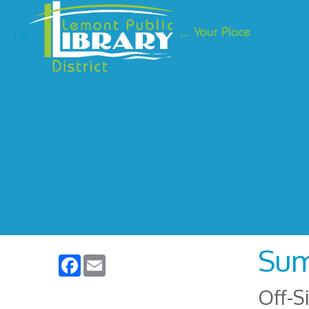
Ho
Sum
Facebook
Email
Off-S