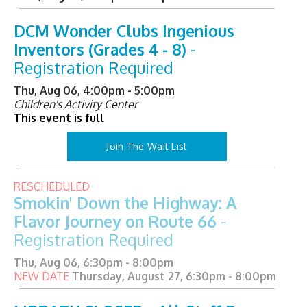
DCM Wonder Clubs Ingenious
Inventors (Grades 4 - 8)
-
Registration Required
Thu, Aug 06, 4:00pm - 5:00pm
Children's Activity Center
This event is full
Join The Wait List
RESCHEDULED
Smokin' Down the Highway: A
Flavor Journey on Route 66
-
Registration Required
Thu, Aug 06, 6:30pm - 8:00pm
NEW DATE
Thursday, August 27, 6:30pm - 8:00pm