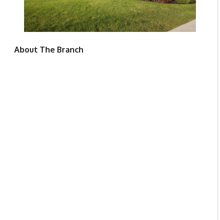
About The Branch