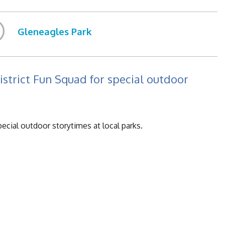
Gleneagles Park
istrict Fun Squad for special outdoor
pecial outdoor storytimes at local parks.