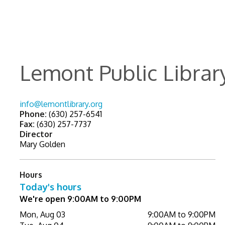
Lemont Public Librar
info@lemontlibrary.org
Phone:
(630) 257-6541
Fax:
(630) 257-7737
Director
Mary Golden
Hours
Today's hours
We're open 9:00AM to 9:00PM
Mon, Aug 03
9:00AM to 9:00PM