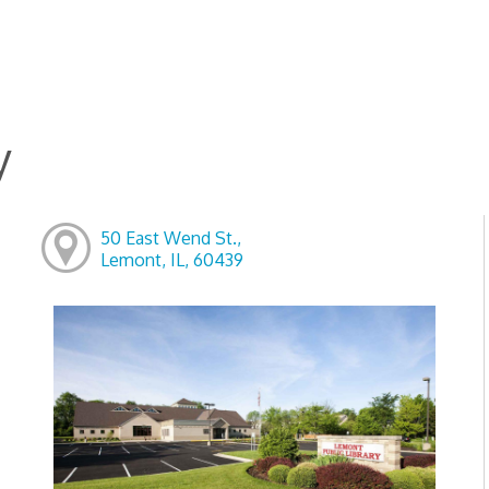
y
50 East Wend St.,
Lemont, IL, 60439