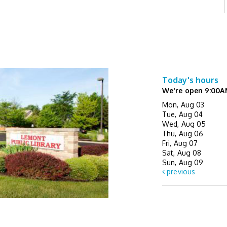
Today's hours
We're open 9:00A
Mon, Aug 03
Tue, Aug 04
Wed, Aug 05
Thu, Aug 06
Fri, Aug 07
Sat, Aug 08
Sun, Aug 09
previous