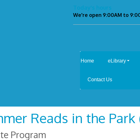
Today's hours
We're open 9:00AM to 9:
Home
eLibrary
Contact Us
mer Reads in the Park (
ite Program