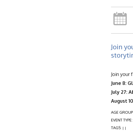
Join yo
storyti
Join your 
June 8: G
July 27: 
August 10
AGE GROUP
EVENT TYPE
TAGS:
|
|