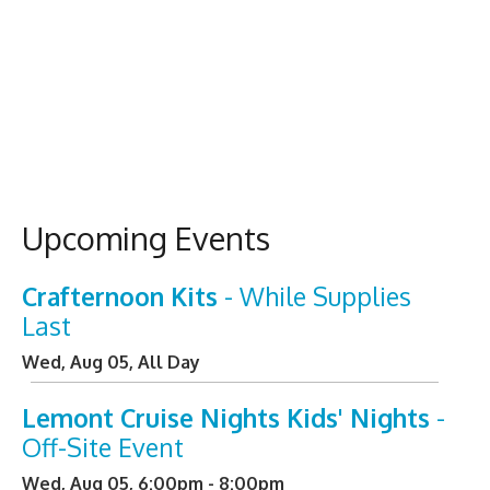
Upcoming Events
Crafternoon Kits
- While Supplies
Last
Wed, Aug 05, All Day
Lemont Cruise Nights Kids' Nights
-
Off-Site Event
Wed, Aug 05, 6:00pm - 8:00pm